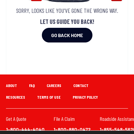
SORRY, LOOKS LIKE YOU'VE GONE THE WRONG WAY.
LET US GUIDE YOU BACK!
GO BACK HOME
ABOUT
FAQ
CAREERS
CONTACT
RESOURCES
TERMS OF USE
PRIVACY POLICY
Get A Quote
File A Claim
Roadside Assistan
1-800-444-4040
1-800-880-0472
1-855-548-562