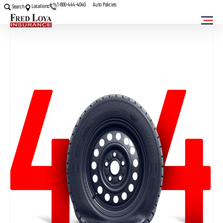
1-800-444-4040
Auto Policies
Locations
Search